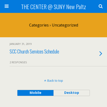
THE CENTER @ SUNY New Paltz
Categories ›
Uncategorized
JANUARY 31, 2019
SCC Church Services Schedule
2 RESPONSES
Back to top
Mobile
Desktop